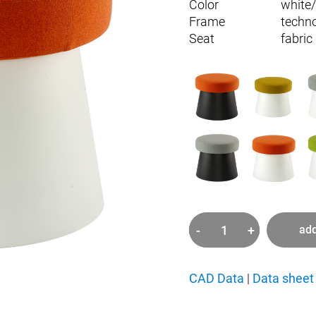
Color
white
Frame
techn
Seat
fabric
-
+
add
Salt
quantity
CAD Data
|
Data sheet