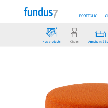
Skip
to
content
PORTFOLIO
S
New products
Chairs
Armchairs & So