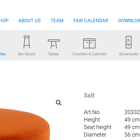
HOP
ABOUT US
TEAM
FAIR CALENDAR
DOWNLO
fas
Bar Stools
Tables
Counters & Cabinets
Showcases
Salt
Art.No.
20332
Height
49 cm
Seat height
49 cm
Diameter
56 cm