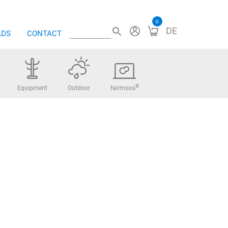
0
DE
ADS
CONTACT
®
Equipment
Outdoor
fairmoos