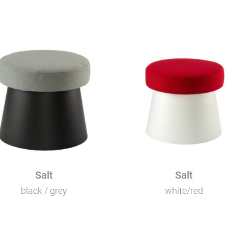
Salt
Salt
black / grey
white/red