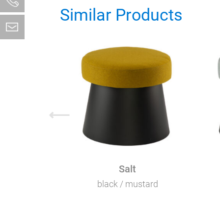
Similar Products
⟵
Salt
black / mustard