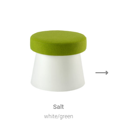
⟶
Salt
white/green
bla