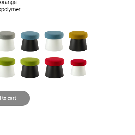
/orange
opolymer
 to cart