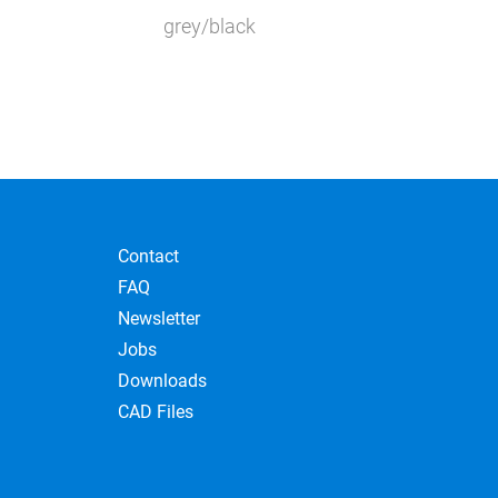
ant
grey/black
ant
Contact
FAQ
Newsletter
Jobs
Downloads
CAD Files