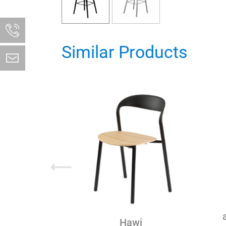
Similar Products
⟵
Hawi