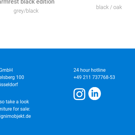
armrest black edition
black / oak
grey/black
 GmbH
24 hour hotline
elsberg 100
+49 211 737768-53
sseldorf
so take a look
niture for sale:
gnimobjekt.de