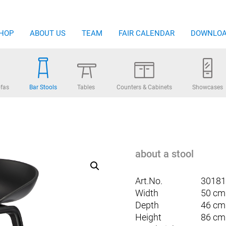
HOP
ABOUT US
TEAM
FAIR CALENDAR
DOWNLO
fas
Bar Stools
Tables
Counters & Cabinets
Showcases
about a stool
Art.No.
30181
Width
50 cm
Depth
46 cm
Height
86 cm