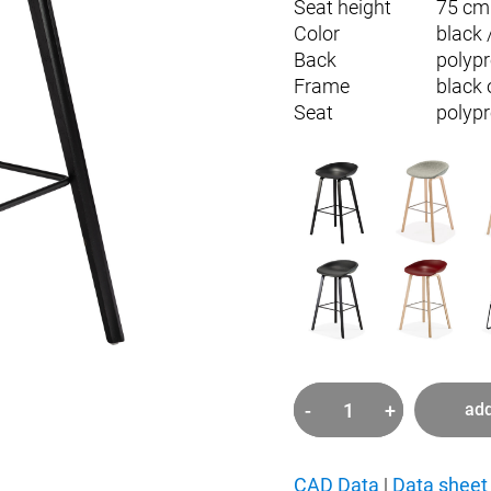
Seat height
75 cm
Color
black 
Back
polyp
Frame
black 
Seat
polyp
-
+
add
about
a
stool
CAD Data
|
Data sheet