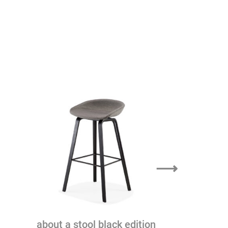
⟶
the hight
about a stool black edition