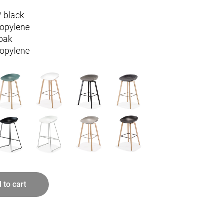
/ black
ropylene
oak
ropylene
 to cart