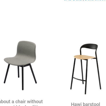
quantity
about a chair without
Hawi barstool