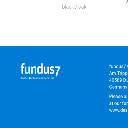
black / oak
fundus7
Am Tripp
40589 Dü
Germany
Please al
at our fur
www.desi