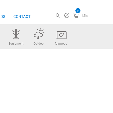
0
DE
ADS
CONTACT
®
Equipment
Outdoor
fairmoos