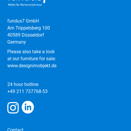
fundus7 GmbH
Am Trippelsberg 100
40589 Düsseldorf
Germany
Please also take a look
at our furniture for sale:
www.designimobjekt.de
24 hour hotline
+49 211 737768-53
Contact