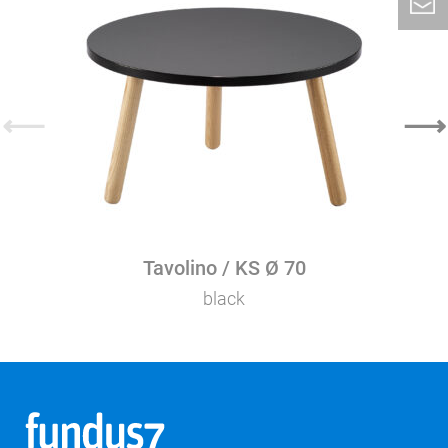
⟵
⟶
Tavolino / KS Ø 70
black