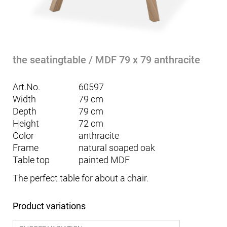
the seatingtable / MDF 79 x 79 anthracite
Art.No.
60597
Width
79 cm
Depth
79 cm
Height
72 cm
Color
anthracite
Frame
natural soaped oak
Table top
painted MDF
The perfect table for about a chair.
Product variations