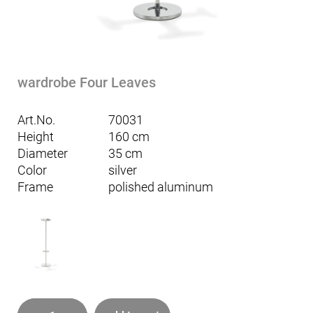
wardrobe Four Leaves
Art.No.
70031
Height
160 cm
Diameter
35 cm
Color
silver
Frame
polished aluminum