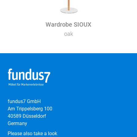
Wardrobe SIOUX
oak
fundus7 GmbH
Am Trippelsberg 100
40589 Düsseldorf
Germany
Please also take a look