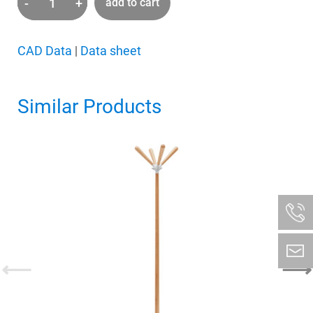
-
+
add to cart
wardrobe
Four
Leaves
CAD Data
|
Data sheet
quantity
Similar Products
⟵
⟶