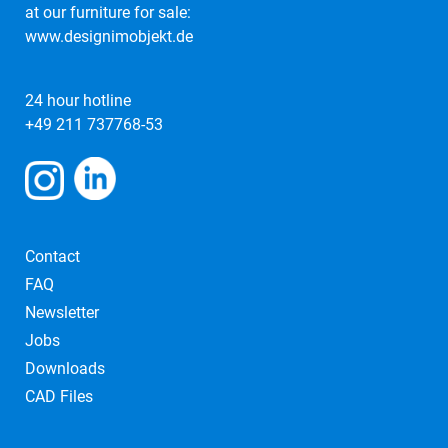
at our furniture for sale:
www.designimobjekt.de
24 hour hotline
+49 211 737768-53
Contact
FAQ
Newsletter
Jobs
Downloads
CAD Files