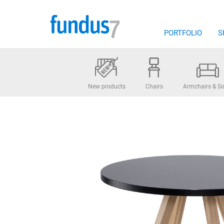
Skip
to
content
PORTFOLIO
S
New products
Chairs
Armchairs & So