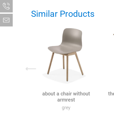
Similar Products
⟵
about a chair without
th
armrest
grey