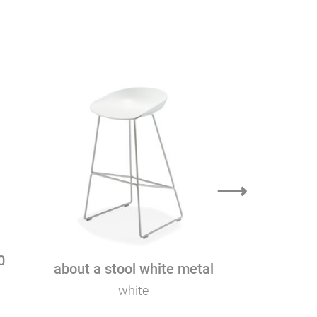
k
⟶
0
about a stool white metal
about a ch
white