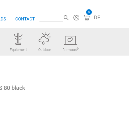
0
DE
ADS
CONTACT
®
Equipment
Outdoor
fairmoos
S 80 black