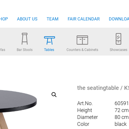
HOP
ABOUT US
TEAM
FAIR CALENDAR
DOWNLO
fas
Bar Stools
Tables
Counters & Cabinets
Showcases
the seatingtable / K
Art.No.
60591
Height
72 cm
Diameter
80 cm
Color
black