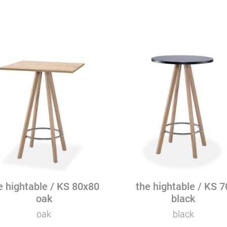
Mattia Grande Smart 170 - blac
80
black
quantity
e hightable / KS 80x80
the hightable / KS 7
oak
black
oak
black