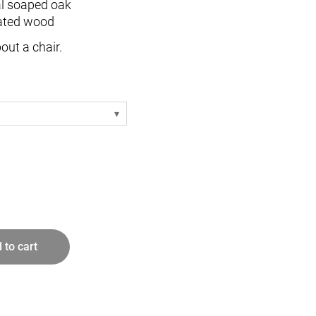
al soaped oak
ated wood
out a chair.
- white
- oak
- white
- oak
 white
 white
 to cart
e
 white