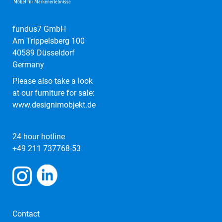
fundus7 GmbH
Am Trippelsberg 100
40589 Düsseldorf
Germany
Please also take a look
at our furniture for sale:
www.designimobjekt.de
24 hour hotline
+49 211 737768-53
Contact