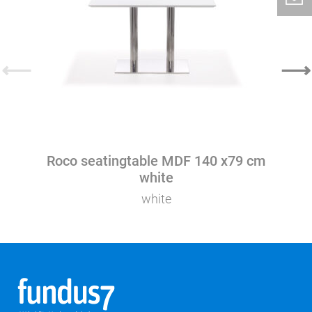
⟵
⟶
Roco seatingtable MDF 140 x79 cm
white
white