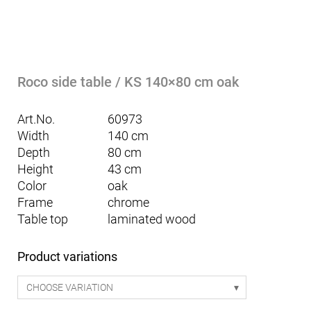
Roco side table / KS 140×80 cm oak
Art.No.
60973
Width
140 cm
Depth
80 cm
Height
43 cm
Color
oak
Frame
chrome
Table top
laminated wood
Product variations
CHOOSE VARIATION
Mattia seating table Smart 170 - white