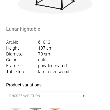
Lunar hightable
Art.No.
61013
Height
107 cm
Diameter
70 cm
Color
oak
Frame
powder coated
Table top
laminated wood
Product variations
CHOOSE VARIATION
Mattia seating table Smart 170 - white