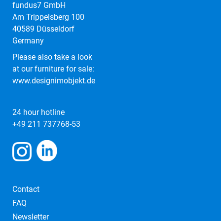
fundus7 GmbH
Am Trippelsberg 100
40589 Düsseldorf
Germany
Please also take a look
at our furniture for sale:
www.designimobjekt.de
24 hour hotline
+49 211 737768-53
Contact
FAQ
Newsletter