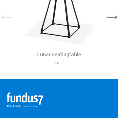
⟵
⟶
Lunar seatingtable
oak