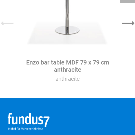
⟵
⟶
Enzo bar table MDF 79 x 79 cm
anthracite
anthracite