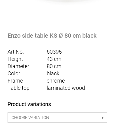
Enzo side table KS Ø 80 cm black
Art.No.
60395
Height
43 cm
Diameter
80 cm
Color
black
Frame
chrome
Table top
laminated wood
Product variations
CHOOSE VARIATION
Mattia seating table Smart 170 - white