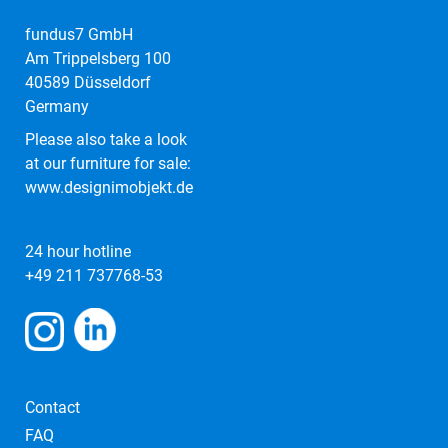
fundus7 GmbH
Am Trippelsberg 100
40589 Düsseldorf
Germany
Please also take a look
at our furniture for sale:
www.designimobjekt.de
24 hour hotline
+49 211 737768-53
Contact
FAQ