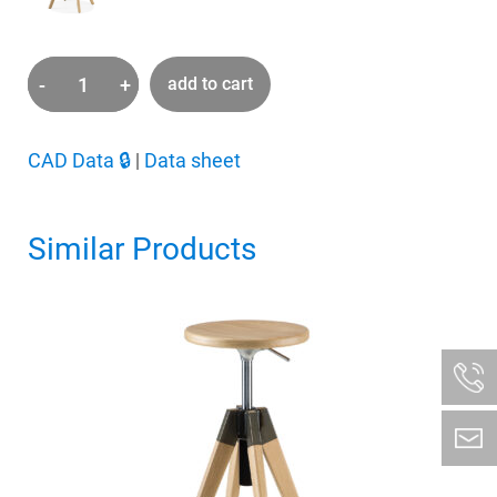
-
+
add to cart
Arki
Stool
quantity
CAD Data
🔒
|
Data sheet
Similar Products