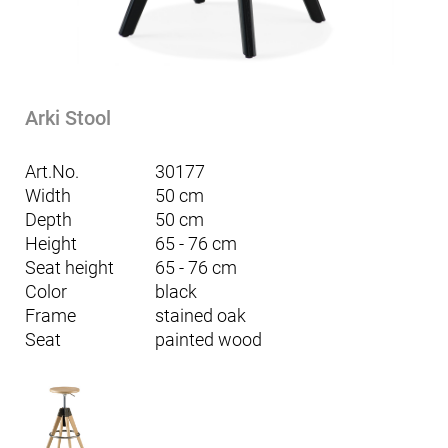
Arki Stool
Art.No.
30177
Width
50 cm
Depth
50 cm
Height
65 - 76 cm
Seat height
65 - 76 cm
Color
black
Frame
stained oak
Seat
painted wood