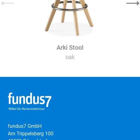
⟵
⟶
Arki Stool
oak
fundus7 GmbH
Am Trippelsberg 100