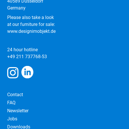
40589 Düsseldorf
Germany
Please also take a look
at our furniture for sale:
www.designimobjekt.de
24 hour hotline
+49 211 737768-53
Contact
FAQ
Newsletter
Jobs
Downloads